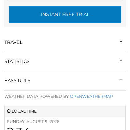
INSTANT FREE TRIAL
TRAVEL
STATISTICS
EASY URLS
WEATHER DATA POWERED BY
OPENWEATHERMAP
LOCAL TIME
SUNDAY, AUGUST 9, 2026