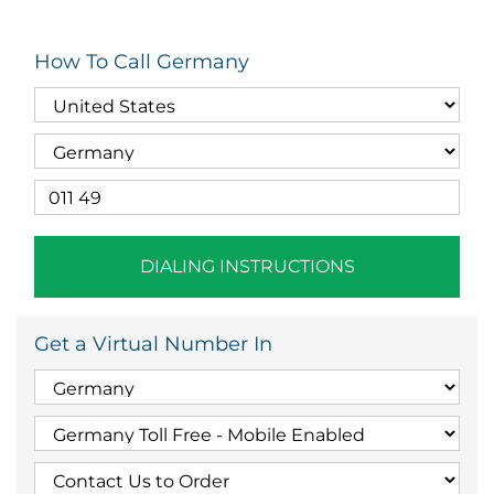
How To Call Germany
DIALING INSTRUCTIONS
Get a Virtual Number In