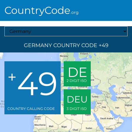
CountryCode
.org
Select A Country
GERMANY COUNTRY CODE +49
49
DE
+
2 DIGIT ISO
DEU
COUNTRY CALLING CODE
3 DIGIT ISO