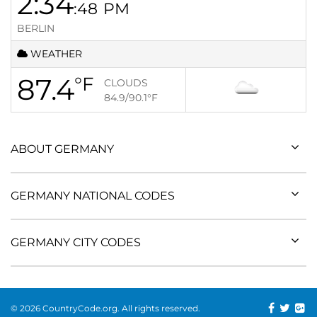
2:34
:48
PM
BERLIN
WEATHER
87.4
°F
CLOUDS
84.9/90.1
°F
ABOUT GERMANY
GERMANY NATIONAL CODES
GERMANY CITY CODES
© 2026 CountryCode.org. All rights reserved.