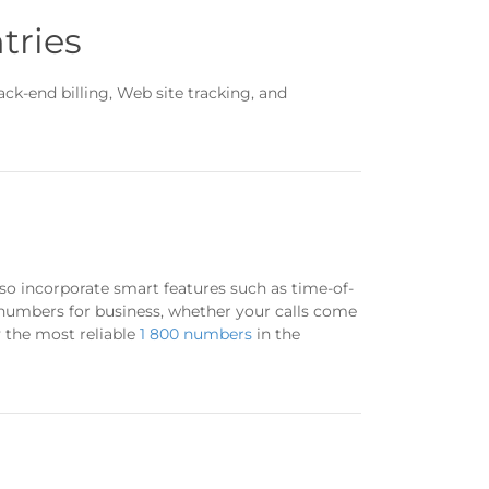
tries
k-end billing, Web site tracking, and
so incorporate smart features such as time-of-
 numbers for business, whether your calls come
y the most reliable
1 800 numbers
in the