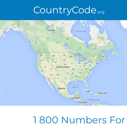
CountryCode
.org
1 800 Numbers For