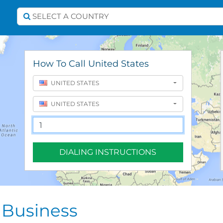
Select A Country
SELECT A COUNTRY
How To Call United States
UNITED STATES
UNITED STATES
DIALING INSTRUCTIONS
 Business