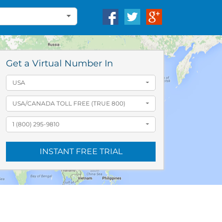
Get a Virtual Number In
USA
USA/CANADA TOLL FREE (TRUE 800)
1 (800) 295-9810
INSTANT FREE TRIAL