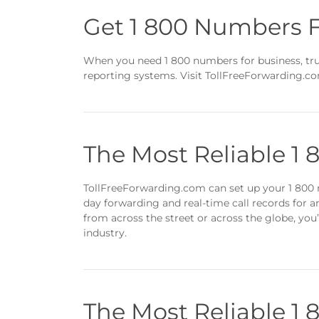
Get 1 800 Numbers F
When you need 1 800 numbers for business, trus
reporting systems. Visit TollFreeForwarding.co
The Most Reliable 1
TollFreeForwarding.com can set up your 1 800 n
day forwarding and real-time call records for 
from across the street or across the globe, you’
industry.
The Most Reliable 1