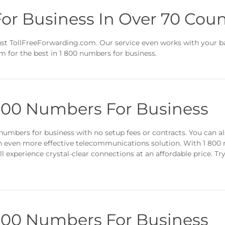
or Business In Over 70 Coun
t TollFreeForwarding.com. Our service even works with your bac
m for the best in 1 800 numbers for business.
 800 Numbers For Business
umbers for business with no setup fees or contracts. You can al
an even more effective telecommunications solution. With 1 800
ll experience crystal-clear connections at an affordable price. Tr
 800 Numbers For Business